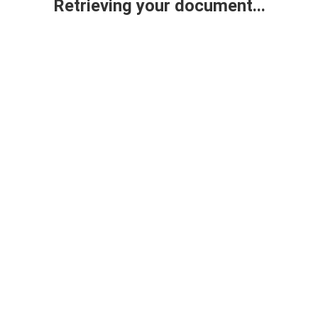
Retrieving your document...