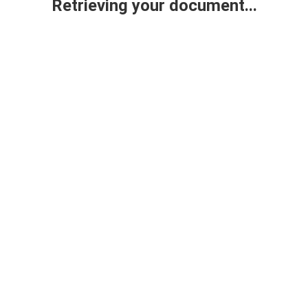
Retrieving your document...